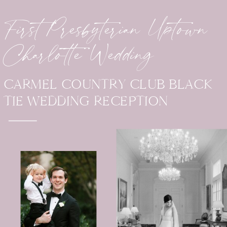
First Presbyterian Uptown
Charlotte Wedding
CARMEL COUNTRY CLUB BLACK
TIE WEDDING RECEPTION