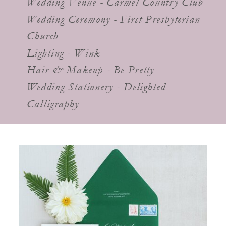
Wedding Venue - Carmel Country Club
Wedding Ceremony - First Presbyterian
Church
Lighting - Wink
Hair & Makeup - Be Pretty
Wedding Stationery - Delighted
Calligraphy