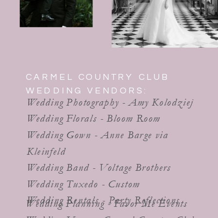
CARMEL COUNTRY CLUB
WEDDING VENDORS:
Wedding Photography - Amy Kolodziej
Wedding Florals - Bloom Room
Wedding Gown - Anne Barge via
Kleinfeld
Wedding Band - Voltage Brothers
Wedding Tuxedo - Custom
Wedding Rentals - Party Reflections
Wedding Planning - Favor Me Events