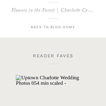
Flowers in the Forest | Charlotte Commercial Photography
BACK TO BLOG HOME
READER FAVES