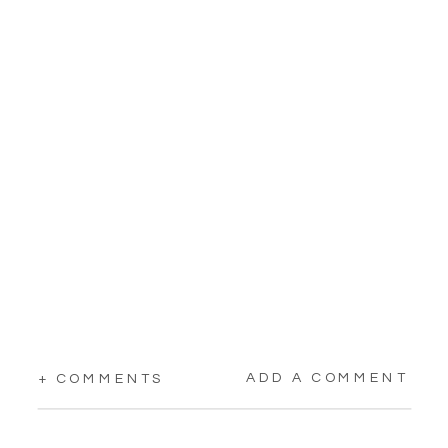
ADD A COMMENT
+ COMMENTS