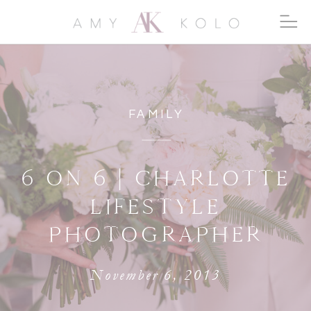
FAMILY
6 ON 6 | CHARLOTTE
LIFESTYLE
PHOTOGRAPHER
November 6, 2013