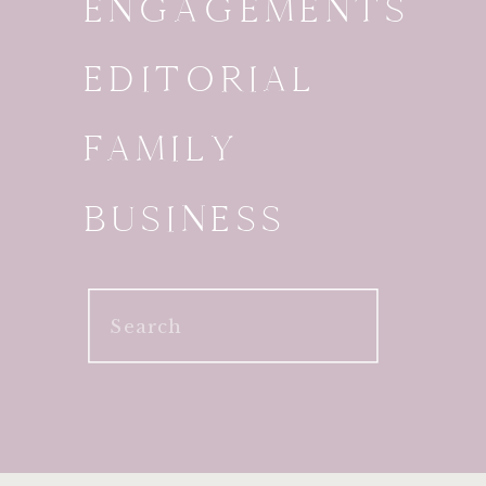
ENGAGEMENTS
EDITORIAL
FAMILY
BUSINESS
Search
for: