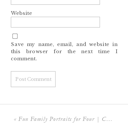
Website
Save my name, email, and website in
this browser for the next time I
comment.
«
Fun Family Portraits for Four | Charlotte Family Photographer