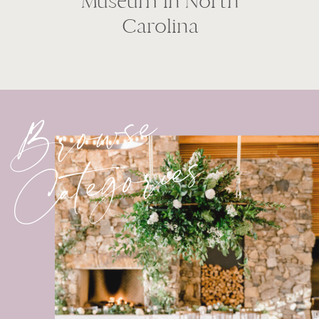
Museum in North
Carolina
Browse
Categories