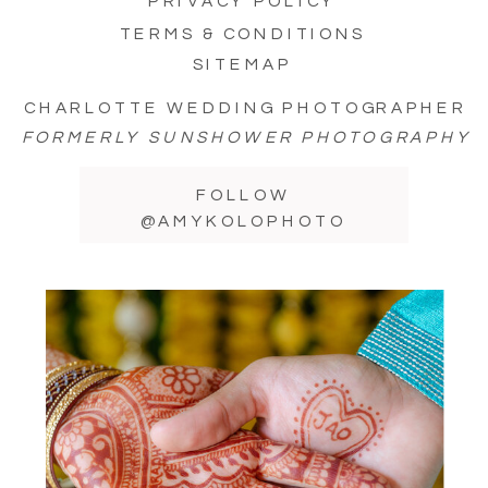
PRIVACY POLICY
TERMS & CONDITIONS
SITEMAP
CHARLOTTE WEDDING PHOTOGRAPHER
FORMERLY SUNSHOWER PHOTOGRAPHY
FOLLOW
@AMYKOLOPHOTO