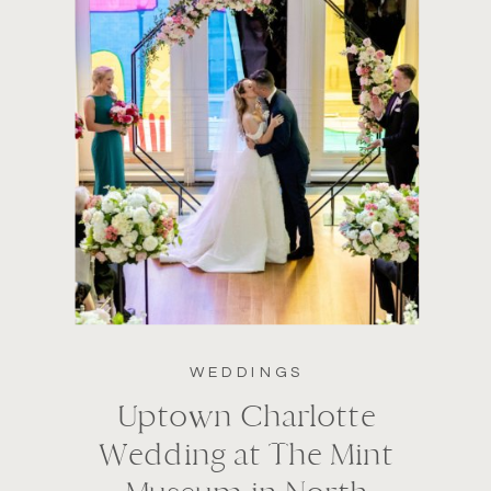
WEDDINGS
Uptown Charlotte
Wedding at The Mint