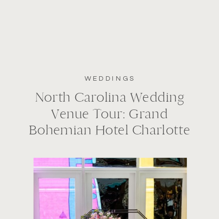
WEDDINGS
North Carolina Wedding
Venue Tour: Grand
Bohemian Hotel Charlotte