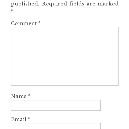
published.
Required fields are marked
*
Comment
*
Name
*
Email
*