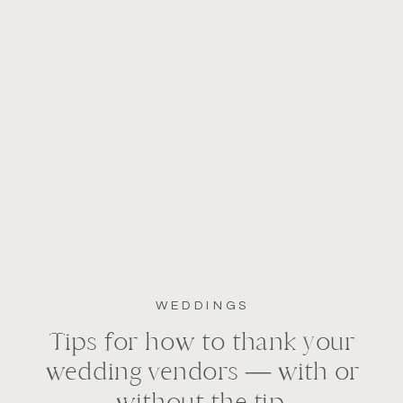
WEDDINGS
Tips for how to thank your
wedding vendors — with or
without the tip.