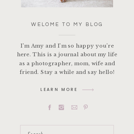
WELOME TO MY BLOG
I'm Amy and I'm so happy you're
here. This is a journal about my life
as a photographer, mom, wife and
friend. Stay a while and say hello!
LEARN MORE