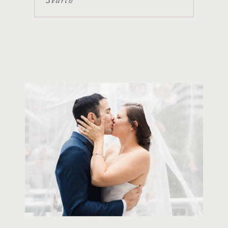
Search