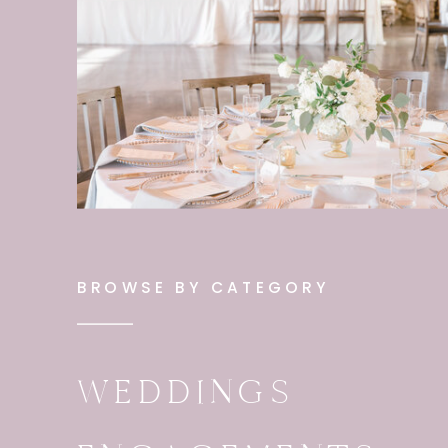
BROWSE BY CATEGORY
WEDDINGS