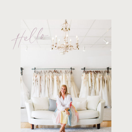
Hello