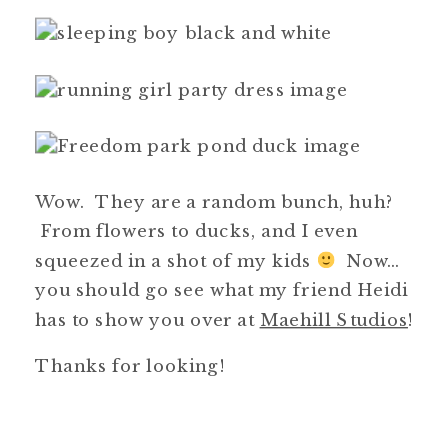
Wow. They are a random bunch, huh?
From flowers to ducks, and I even
squeezed in a shot of my kids
Now…
you should go see what my friend Heidi
has to show you over at
Maehill Studios
!
Thanks for looking!