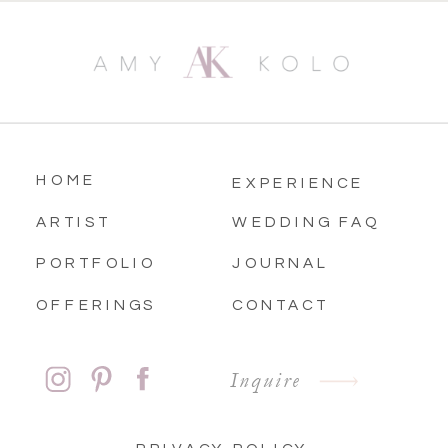
HOME
EXPERIENCE
ARTIST
WEDDING FAQ
PORTFOLIO
JOURNAL
OFFERINGS
CONTACT
Inquire