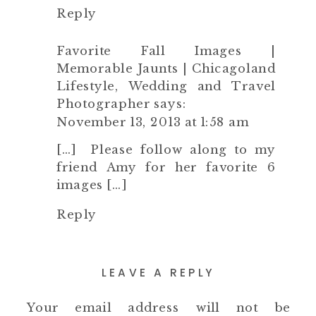
Reply
Favorite Fall Images |
Memorable Jaunts | Chicagoland
Lifestyle, Wedding and Travel
Photographer
says:
November 13, 2013 at 1:58 am
[…] Please follow along to my
friend Amy for her favorite 6
images […]
Reply
LEAVE A REPLY
Your email address will not be