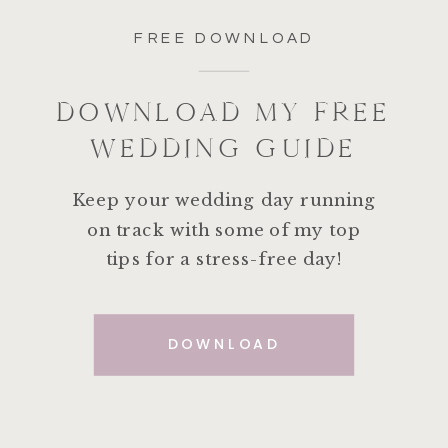
FREE DOWNLOAD
DOWNLOAD MY FREE
WEDDING GUIDE
Keep your wedding day running
on track with some of my top
tips for a stress-free day!
DOWNLOAD