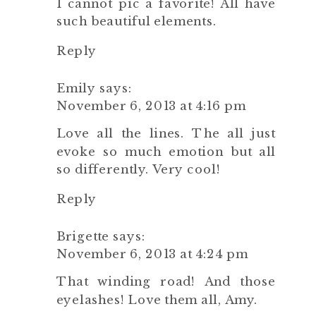
I cannot pic a favorite! All have
such beautiful elements.
Reply
Emily
says:
November 6, 2013 at 4:16 pm
Love all the lines. The all just
evoke so much emotion but all
so differently. Very cool!
Reply
Brigette
says:
November 6, 2013 at 4:24 pm
That winding road! And those
eyelashes! Love them all, Amy.