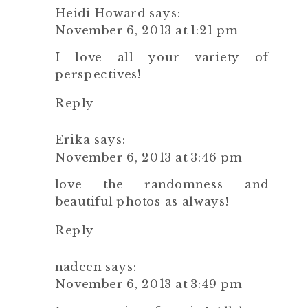
Heidi Howard
says:
November 6, 2013 at 1:21 pm
I love all your variety of
perspectives!
Reply
Erika
says:
November 6, 2013 at 3:46 pm
love the randomness and
beautiful photos as always!
Reply
nadeen
says:
November 6, 2013 at 3:49 pm