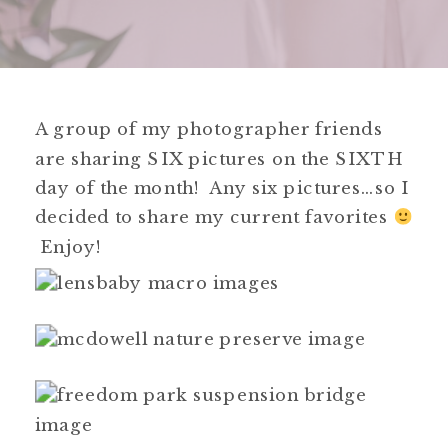
A group of my photographer friends
are sharing SIX pictures on the SIXTH
day of the month! Any six pictures…so I
decided to share my current favorites
Enjoy!