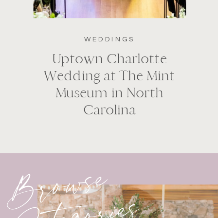
WEDDINGS
Uptown Charlotte
Wedding at The Mint
Museum in North
Carolina
Browse
Categories