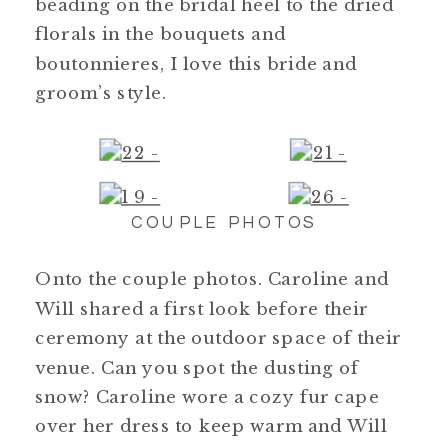
beading on the bridal heel to the dried
florals in the bouquets and
boutonnieres, I love this bride and
groom’s style.
COUPLE PHOTOS
Onto the couple photos. Caroline and
Will shared a first look before their
ceremony at the outdoor space of their
venue. Can you spot the dusting of
snow? Caroline wore a cozy fur cape
over her dress to keep warm and Will