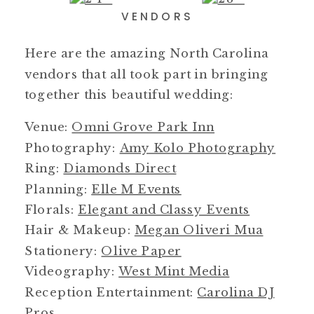
VENDORS
Here are the amazing North Carolina
vendors that all took part in bringing
together this beautiful wedding:
Venue:
Omni Grove Park Inn
Photography:
Amy Kolo Photography
Ring:
Diamonds Direct
Planning:
Elle M Events
Florals:
Elegant and Classy Events
Hair & Makeup:
Megan Oliveri Mua
Stationery:
Olive Paper
Videography:
West Mint Media
Reception Entertainment:
Carolina DJ
Pros