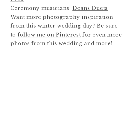
Ceremony musicians:
Deans Duets
Want more photography inspiration
from this winter wedding day? Be sure
to
follow me on Pinterest
for even more
photos from this wedding and more!