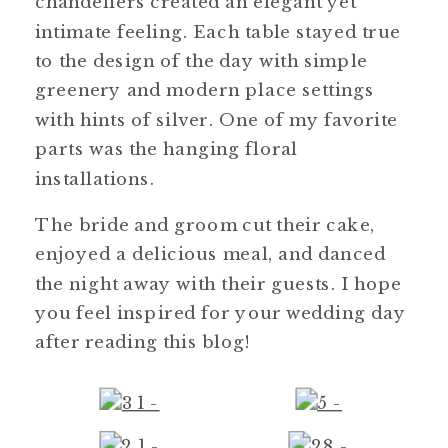
chandeliers created an elegant yet
intimate feeling. Each table stayed true
to the design of the day with simple
greenery and modern place settings
with hints of silver. One of my favorite
parts was the hanging floral
installations.
The bride and groom cut their cake,
enjoyed a delicious meal, and danced
the night away with their guests. I hope
you feel inspired for your wedding day
after reading this blog!