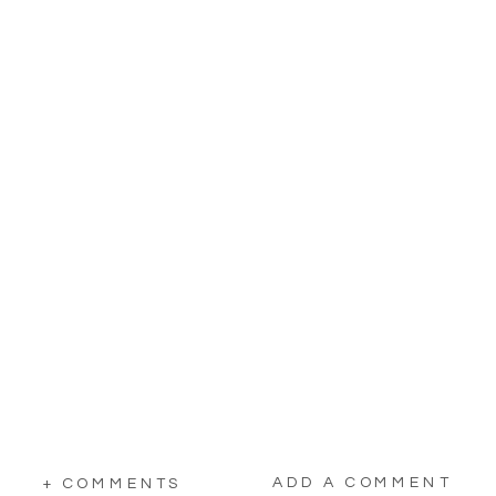
ADD A COMMENT
+ COMMENTS