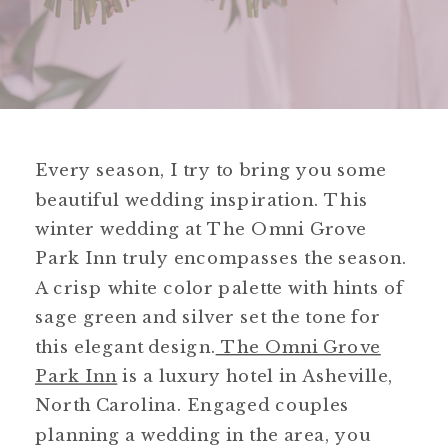
Every season, I try to bring you some
beautiful wedding inspiration. This
winter wedding at The Omni Grove
Park Inn truly encompasses the season.
A crisp white color palette with hints of
sage green and silver set the tone for
this elegant design.
The Omni Grove
Park Inn
is a luxury hotel in Asheville,
North Carolina. Engaged couples
planning a wedding in the area, you