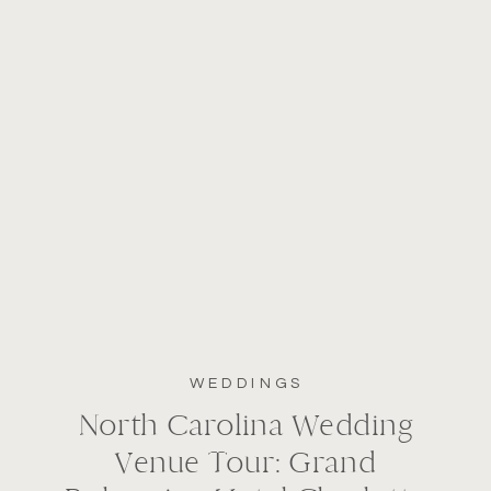
WEDDINGS
North Carolina Wedding
Venue Tour: Grand