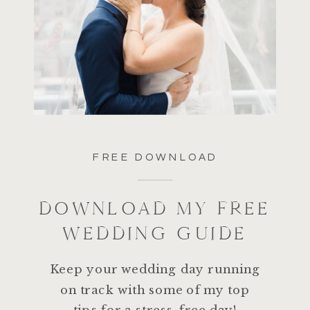
FREE DOWNLOAD
DOWNLOAD MY FREE
WEDDING GUIDE
Keep your wedding day running
on track with some of my top