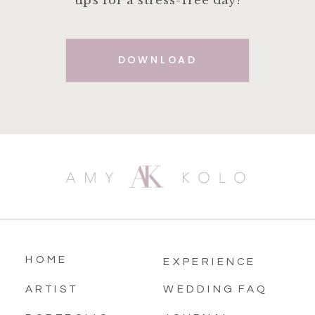
tips for a stress-free day!
DOWNLOAD
HOME
EXPERIENCE
ARTIST
WEDDING FAQ