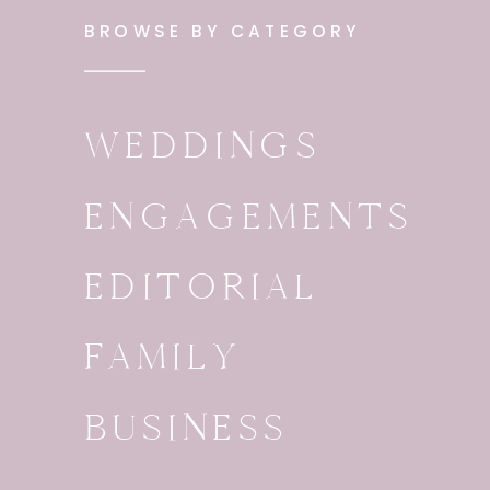
BROWSE BY CATEGORY
WEDDINGS
ENGAGEMENTS
EDITORIAL
FAMILY
BUSINESS