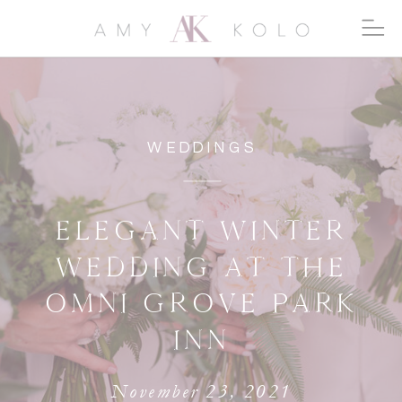
WEDDINGS
ELEGANT WINTER
WEDDING AT THE
OMNI GROVE PARK
INN
November 23, 2021