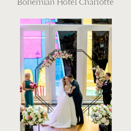
Bohemian Hotel Charlotte