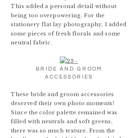
This added a personal detail without
being too overpowering. For the
stationery flat lay photography, I added
some pieces of fresh florals and some
neutral fabric.
BRIDE AND GROOM
ACCESSORIES
These bride and groom accessories
deserved their own photo moments!
Since the color palette remained was
filled with neutrals and soft greens,
there was so much texture. From the