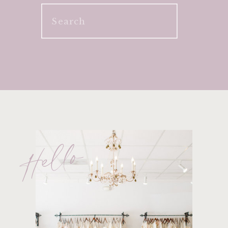
Search
for:
Hello