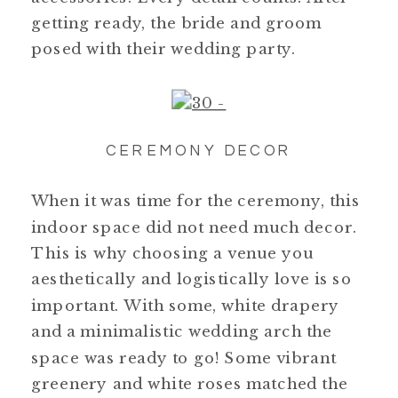
getting ready, the bride and groom
posed with their wedding party.
CEREMONY DECOR
When it was time for the ceremony, this
indoor space did not need much decor.
This is why choosing a venue you
aesthetically and logistically love is so
important. With some, white drapery
and a minimalistic wedding arch the
space was ready to go! Some vibrant
greenery and white roses matched the