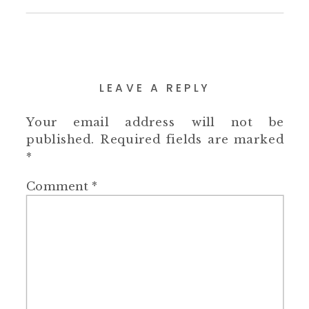
LEAVE A REPLY
Your email address will not be
published.
Required fields are marked
*
Comment
*