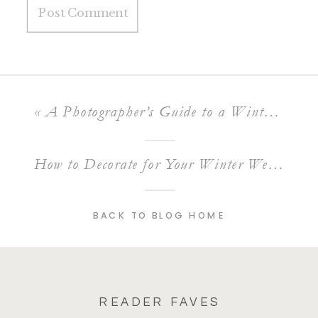
«
A Photographer’s Guide to a Winter Engagement Session
How to Decorate for Your Winter Wedding
»
BACK TO BLOG HOME
READER FAVES