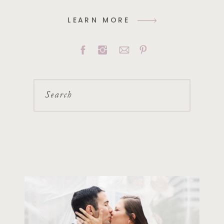
LEARN MORE
Search