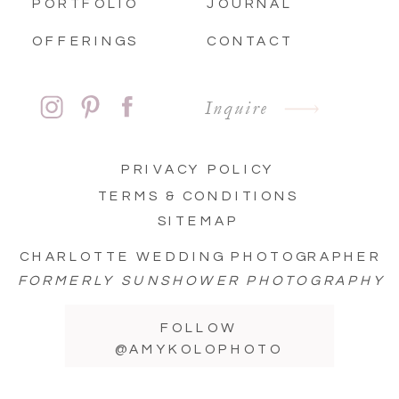
PORTFOLIO
JOURNAL
OFFERINGS
CONTACT
Inquire
PRIVACY POLICY
TERMS & CONDITIONS
SITEMAP
CHARLOTTE WEDDING PHOTOGRAPHER
FORMERLY SUNSHOWER PHOTOGRAPHY
FOLLOW
@AMYKOLOPHOTO