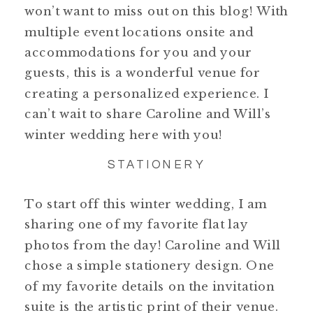
won’t want to miss out on this blog! With
multiple event locations onsite and
accommodations for you and your
guests, this is a wonderful venue for
creating a personalized experience. I
can’t wait to share Caroline and Will’s
winter wedding here with you!
STATIONERY
To start off this winter wedding, I am
sharing one of my favorite flat lay
photos from the day! Caroline and Will
chose a simple stationery design. One
of my favorite details on the invitation
suite is the artistic print of their venue.