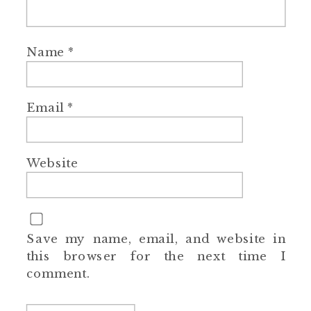
Name
*
Email
*
Website
Save my name, email, and website in
this browser for the next time I
comment.