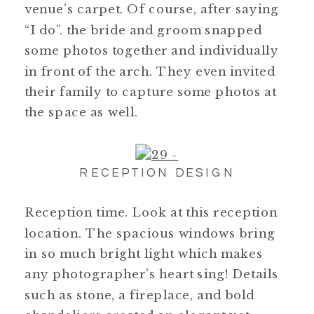
venue’s carpet. Of course, after saying
“I do”. the bride and groom snapped
some photos together and individually
in front of the arch. They even invited
their family to capture some photos at
the space as well.
RECEPTION DESIGN
Reception time. Look at this reception
location. The spacious windows bring
in so much bright light which makes
any photographer’s heart sing! Details
such as stone, a fireplace, and bold