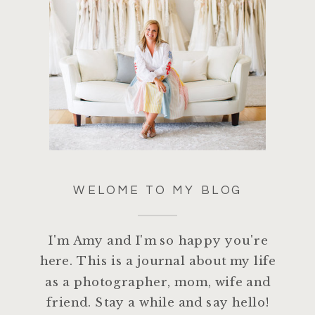
WELOME TO MY BLOG
I'm Amy and I'm so happy you're
here. This is a journal about my life
as a photographer, mom, wife and
friend. Stay a while and say hello!