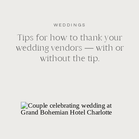
WEDDINGS
Tips for how to thank your
wedding vendors — with or
without the tip.