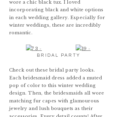
wore a chic black tux. I loved
incorporating black and white options
in each wedding gallery. Especially for
winter weddings, these are incredibly
romantic.
BRIDAL PARTY
Check out these bridal party looks.
Each bridesmaid dress added a muted
pop of color to this winter wedding
design. Then, the bridesmaids all wore
matching fur capes with glamourous
jewelry and lush bouquets as their
accessories. Every detail counts! After