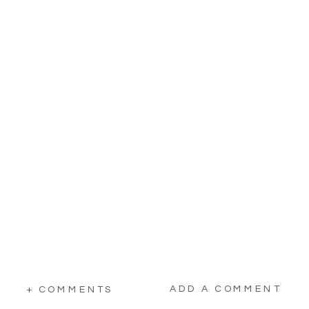
ADD A COMMENT
+ COMMENTS