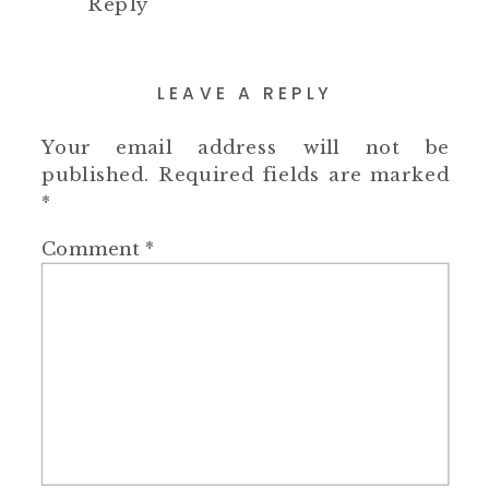
Reply
LEAVE A REPLY
Your email address will not be
published.
Required fields are marked
*
Comment
*