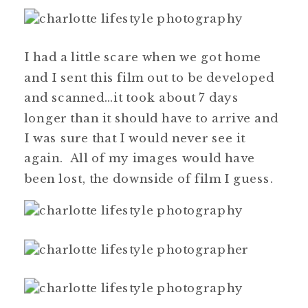
I had a little scare when we got home
and I sent this film out to be developed
and scanned…it took about 7 days
longer than it should have to arrive and
I was sure that I would never see it
again. All of my images would have
been lost, the downside of film I guess.