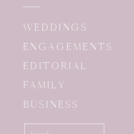
WEDDINGS
ENGAGEMENTS
EDITORIAL
FAMILY
BUSINESS
Search