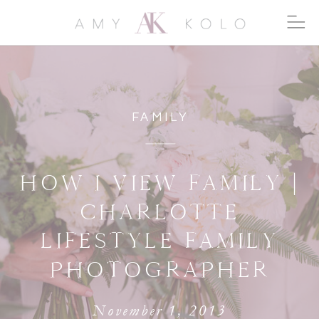
FAMILY
HOW I VIEW FAMILY |
CHARLOTTE
LIFESTYLE FAMILY
PHOTOGRAPHER
November 1, 2013