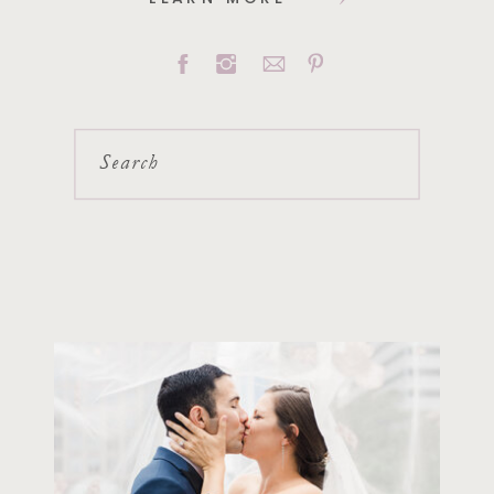
Search