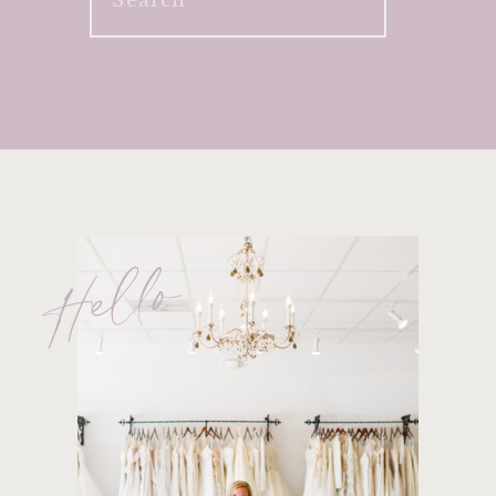
for:
Hello