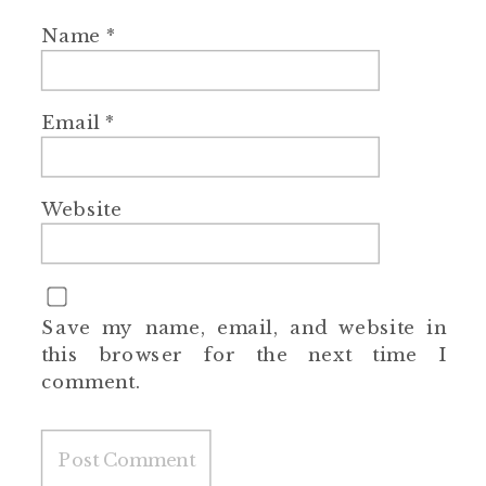
Name
*
Email
*
Website
Save my name, email, and website in
this browser for the next time I
comment.