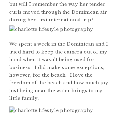
but will I remember the way her tender
curls moved through the Dominican air
during her first international trip?
We spent a week in the Dominican and I
tried hard to keep the camera out of my
hand when it wasn’t being used for
business. I did make some exceptions,
however, for the beach. I love the
freedom of the beach and how much joy
just being near the water brings to my
little family.