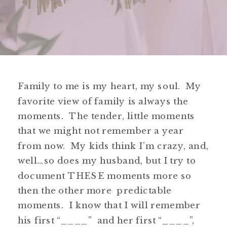
Family to me is my heart, my soul. My
favorite view of family is always the
moments. The tender, little moments
that we might not remember a year
from now. My kids think I’m crazy, and,
well…so does my husband, but I try to
document THESE moments more so
then the other more predictable
moments. I know that I will remember
his first “____” and her first “____”,