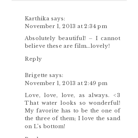
Karthika
says:
November 1, 2013 at 2:34 pm
Absolutely beautiful! – I cannot
believe these are film…lovely!
Reply
Brigette
says:
November 1, 2013 at 2:49 pm
Love, love, love, as always. <3
That water looks so wonderful!
My favorite has to be the one of
the three of them; I love the sand
on L's bottom!