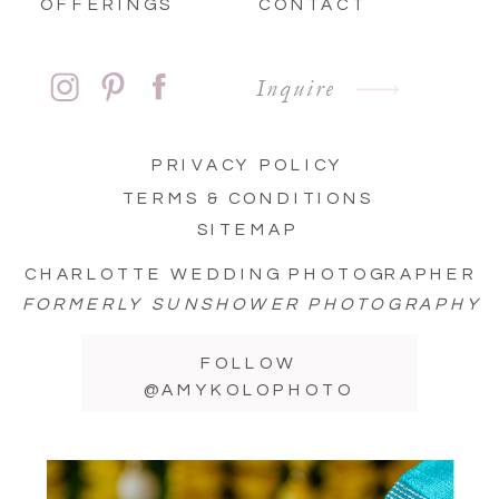
OFFERINGS
CONTACT
Inquire
PRIVACY POLICY
TERMS & CONDITIONS
SITEMAP
CHARLOTTE WEDDING PHOTOGRAPHER
FORMERLY SUNSHOWER PHOTOGRAPHY
FOLLOW
@AMYKOLOPHOTO