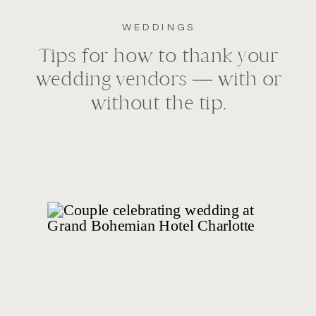
WEDDINGS
Tips for how to thank your
wedding vendors — with or
without the tip.