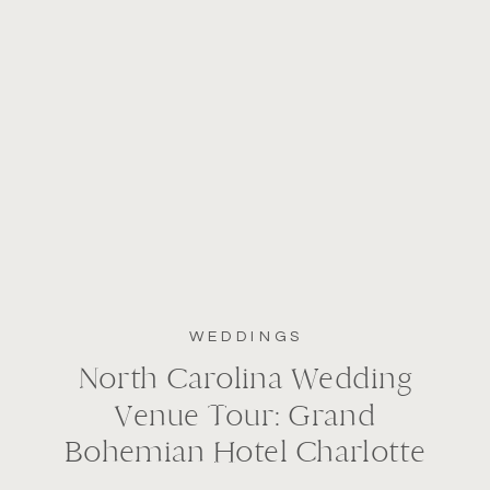
WEDDINGS
North Carolina Wedding
Venue Tour: Grand
Bohemian Hotel Charlotte