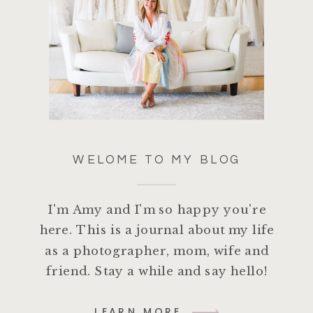
WELOME TO MY BLOG
I'm Amy and I'm so happy you're
here. This is a journal about my life
as a photographer, mom, wife and
friend. Stay a while and say hello!
LEARN MORE