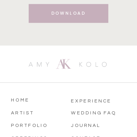
DOWNLOAD
HOME
EXPERIENCE
ARTIST
WEDDING FAQ
PORTFOLIO
JOURNAL