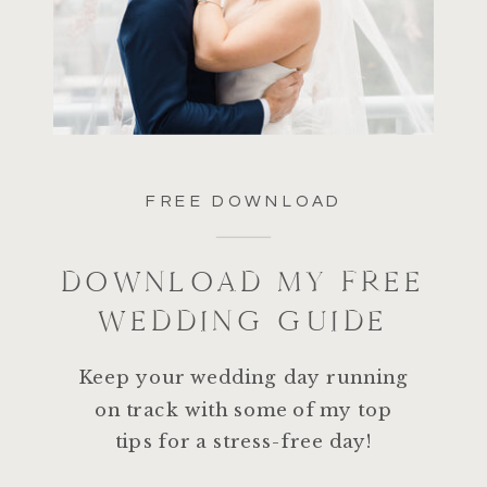
FREE DOWNLOAD
DOWNLOAD MY FREE
WEDDING GUIDE
Keep your wedding day running
on track with some of my top
tips for a stress-free day!