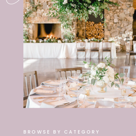
BROWSE BY CATEGORY