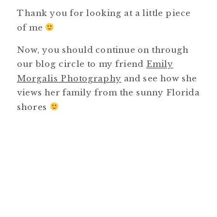
Thank you for looking at a little piece
of me
Now, you should continue on through
our blog circle to my friend
Emily
Morgalis Photography
and see how she
views her family from the sunny Florida
shores