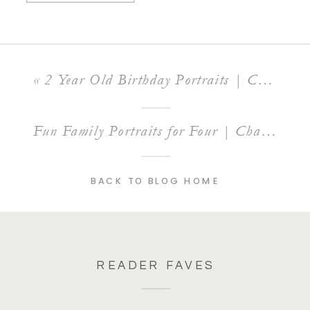
«
2 Year Old Birthday Portraits | Charlotte Child Photographer
Fun Family Portraits for Four | Charlotte Family Photographer
BACK TO BLOG HOME
READER FAVES