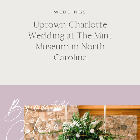
WEDDINGS
Uptown Charlotte
Wedding at The Mint
Museum in North
Carolina
Browse
Categories