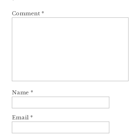
*
Comment
*
Name
*
Email
*