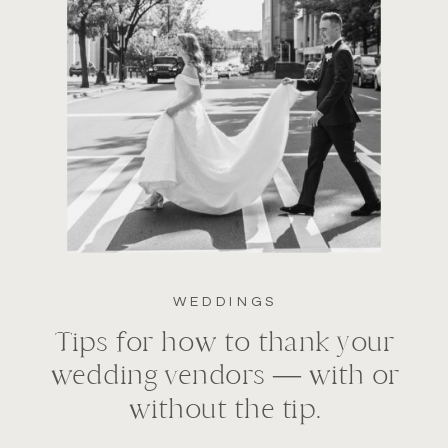
WEDDINGS
Tips for how to thank your
wedding vendors — with or
without the tip.