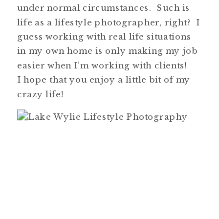
under normal circumstances. Such is
life as a lifestyle photographer, right? I
guess working with real life situations
in my own home is only making my job
easier when I’m working with clients!
I hope that you enjoy a little bit of my
crazy life!