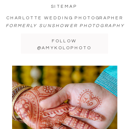
SITEMAP
CHARLOTTE WEDDING PHOTOGRAPHER
FORMERLY SUNSHOWER PHOTOGRAPHY
FOLLOW
@AMYKOLOPHOTO