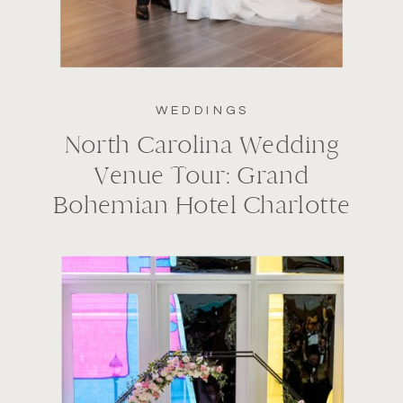
WEDDINGS
North Carolina Wedding
Venue Tour: Grand
Bohemian Hotel Charlotte