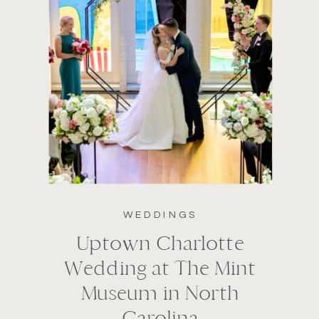
WEDDINGS
Uptown Charlotte
Wedding at The Mint
Museum in North
Carolina