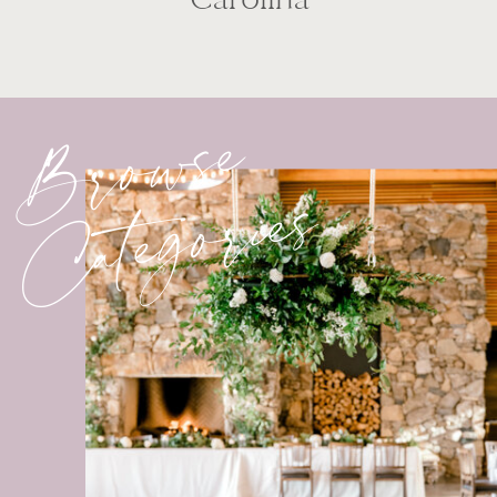
Browse
Categories