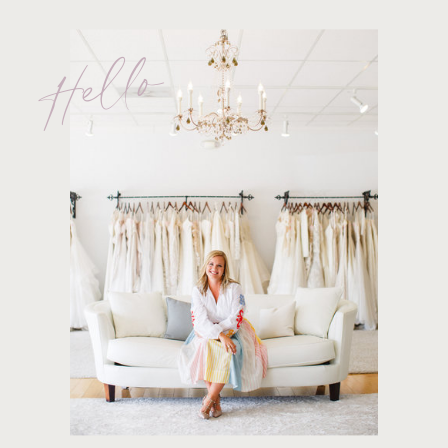
Hello