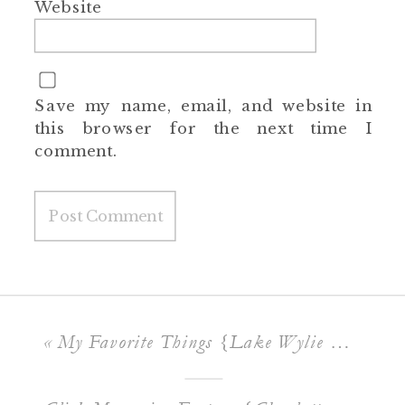
Website
Save my name, email, and website in
this browser for the next time I
comment.
«
My Favorite Things {Lake Wylie Lifestyle Photographer}