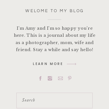
WELOME TO MY BLOG
I'm Amy and I'm so happy you're
here. This is a journal about my life
as a photographer, mom, wife and
friend. Stay a while and say hello!
LEARN MORE
Search