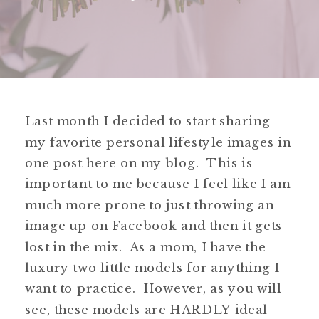
Last month I decided to start sharing
my favorite personal lifestyle images in
one post here on my blog. This is
important to me because I feel like I am
much more prone to just throwing an
image up on Facebook and then it gets
lost in the mix. As a mom, I have the
luxury two little models for anything I
want to practice. However, as you will
see, these models are HARDLY ideal