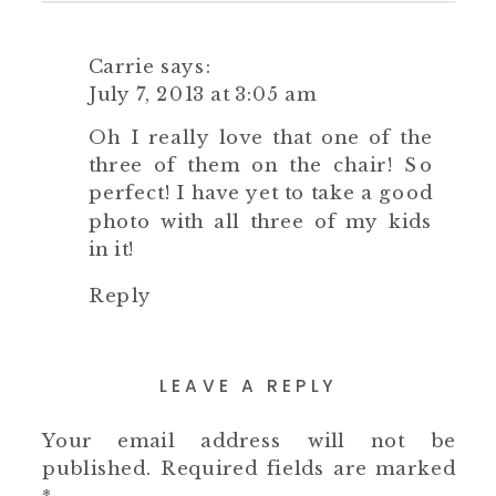
Carrie
says:
July 7, 2013 at 3:05 am
Oh I really love that one of the
three of them on the chair! So
perfect! I have yet to take a good
photo with all three of my kids
in it!
Reply
LEAVE A REPLY
Your email address will not be
published.
Required fields are marked