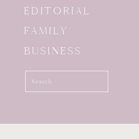
EDITORIAL
FAMILY
BUSINESS
Search
for: