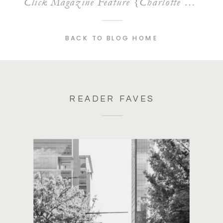
Click Magazine Feature {Charlotte Lifestyle Photographer}
BACK TO BLOG HOME
READER FAVES