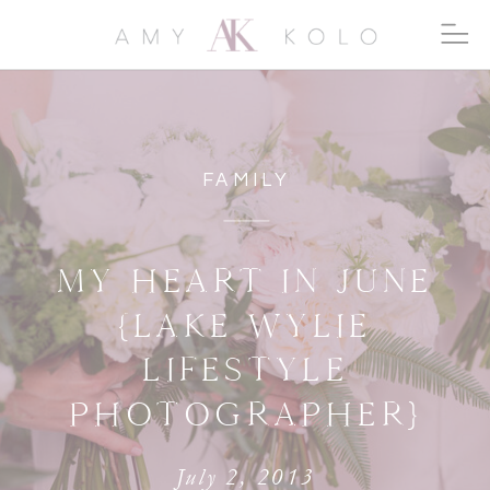
FAMILY
MY HEART IN JUNE
{LAKE WYLIE
LIFESTYLE
PHOTOGRAPHER}
July 2, 2013