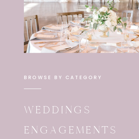
BROWSE BY CATEGORY
WEDDINGS
ENGAGEMENTS