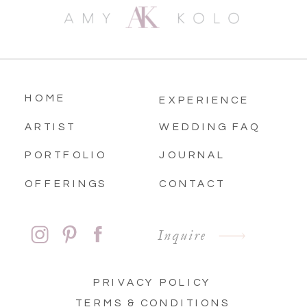
HOME
EXPERIENCE
ARTIST
WEDDING FAQ
PORTFOLIO
JOURNAL
OFFERINGS
CONTACT
Inquire
PRIVACY POLICY
TERMS & CONDITIONS