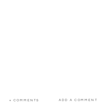
ADD A COMMENT
+ COMMENTS