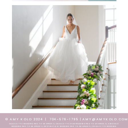
© AMY KOLO 2024
|
704-576-1795
|
AMY@AMYKOLO.CO
CHARLOTTE WEDDING PHOTOGRAPHERS | CHARLOTTE FILM WEDDING PHOTOGRAPHERS | ASHEVILLE
WEDDING PHOTOGRAPHERS | DESTINATION WEDDING PHOTOGRAPHERS | CHARLOTTE WEDDING