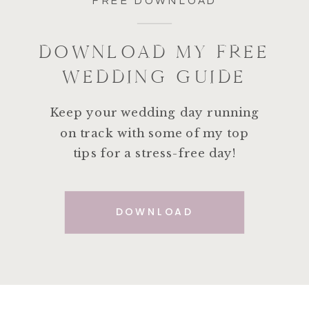
FREE DOWNLOAD
DOWNLOAD MY FREE
WEDDING GUIDE
Keep your wedding day running
on track with some of my top
tips for a stress-free day!
DOWNLOAD