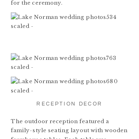
for the ceremony.
RECEPTION DECOR
The outdoor reception featured a
family-style seating layout with wooden