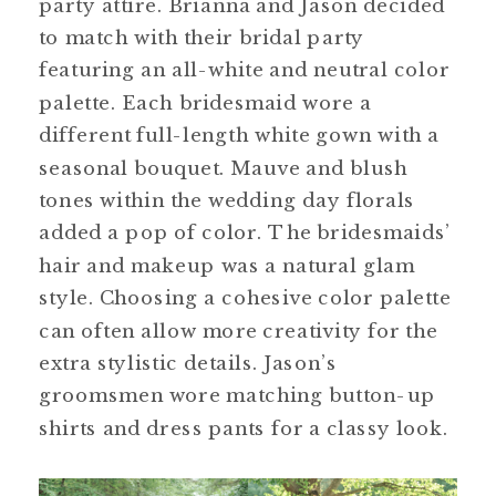
party attire. Brianna and Jason decided
to match with their bridal party
featuring an all-white and neutral color
palette. Each bridesmaid wore a
different full-length white gown with a
seasonal bouquet. Mauve and blush
tones within the wedding day florals
added a pop of color. The bridesmaids’
hair and makeup was a natural glam
style. Choosing a cohesive color palette
can often allow more creativity for the
extra stylistic details. Jason’s
groomsmen wore matching button-up
shirts and dress pants for a classy look.