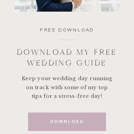
FREE DOWNLOAD
DOWNLOAD MY FREE
WEDDING GUIDE
Keep your wedding day running
on track with some of my top
tips for a stress-free day!
DOWNLOAD