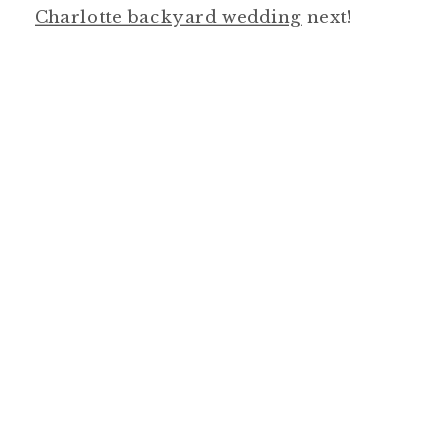
Charlotte backyard wedding
next!