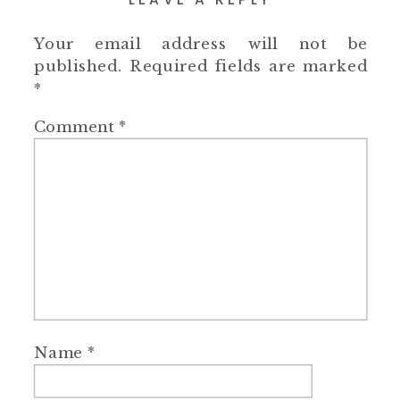
Your email address will not be
published.
Required fields are marked
*
Comment
*
Name
*