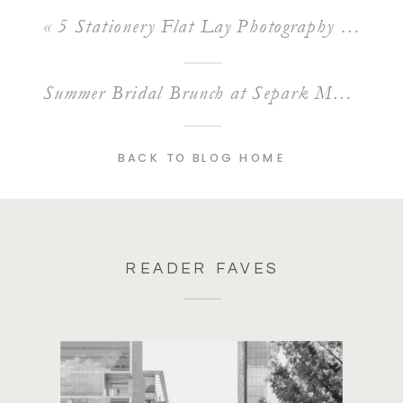
«
5 Stationery Flat Lay Photography Styling Tips
Summer Bridal Brunch at Separk Mansion
»
BACK TO BLOG HOME
READER FAVES