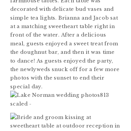
farmhouse tables. Each table was
decorated with delicate bud vases and
simple tea lights. Brianna and Jacob sat
at a matching sweetheart table right in
front of the water. After a delicious
meal, guests enjoyed a sweet treat from
the doughnut bar, and then it was time
to dance! As guests enjoyed the party,
the newlyweds snuck off for a few more
photos with the sunset to end their
special day.