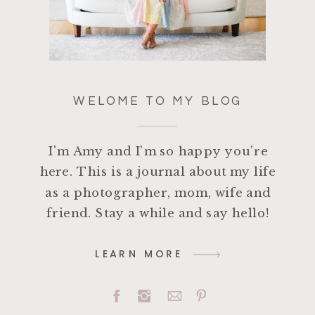
WELOME TO MY BLOG
I'm Amy and I'm so happy you're
here. This is a journal about my life
as a photographer, mom, wife and
friend. Stay a while and say hello!
LEARN MORE