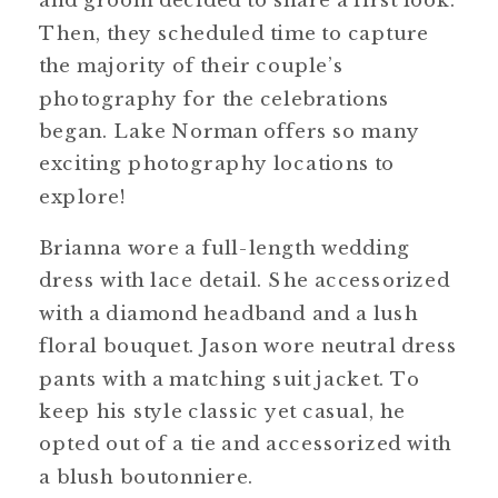
and groom decided to share a first look.
Then, they scheduled time to capture
the majority of their couple’s
photography for the celebrations
began. Lake Norman offers so many
exciting photography locations to
explore!
Brianna wore a full-length wedding
dress with lace detail. She accessorized
with a diamond headband and a lush
floral bouquet. Jason wore neutral dress
pants with a matching suit jacket. To
keep his style classic yet casual, he
opted out of a tie and accessorized with
a blush boutonniere.