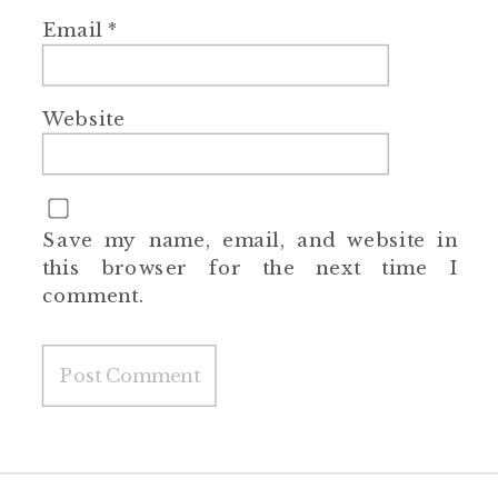
Email
*
Website
Save my name, email, and website in
this browser for the next time I
comment.