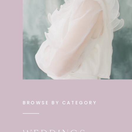
BROWSE BY CATEGORY