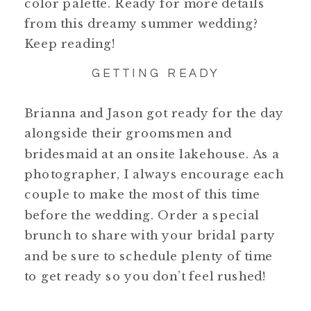
color palette. Ready for more details
from this dreamy summer wedding?
Keep reading!
GETTING READY
Brianna and Jason got ready for the day
alongside their groomsmen and
bridesmaid at an onsite lakehouse. As a
photographer, I always encourage each
couple to make the most of this time
before the wedding. Order a special
brunch to share with your bridal party
and be sure to schedule plenty of time
to get ready so you don’t feel rushed!