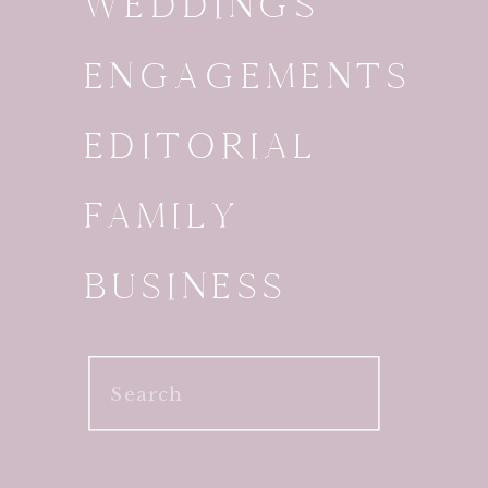
WEDDINGS
ENGAGEMENTS
EDITORIAL
FAMILY
BUSINESS
Search
for: