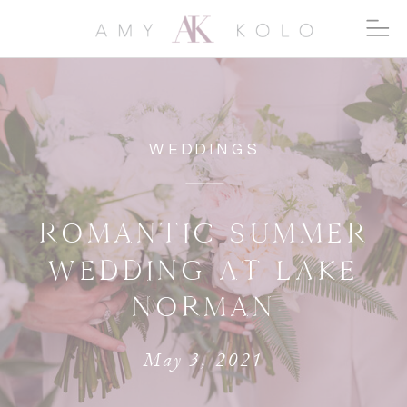
WEDDINGS
ROMANTIC SUMMER
WEDDING AT LAKE
NORMAN
May 3, 2021