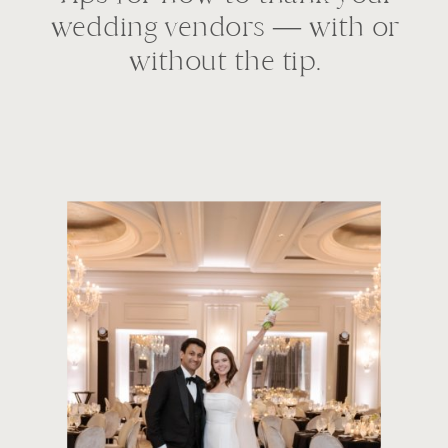
wedding vendors — with or
without the tip.