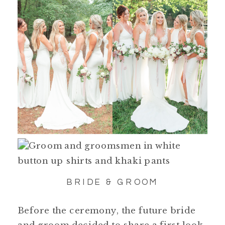
BRIDE & GROOM
Before the ceremony, the future bride