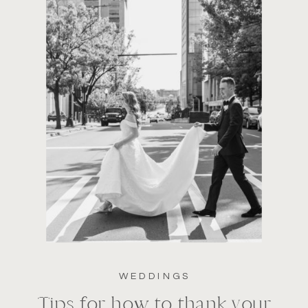
WEDDINGS
Tips for how to thank your