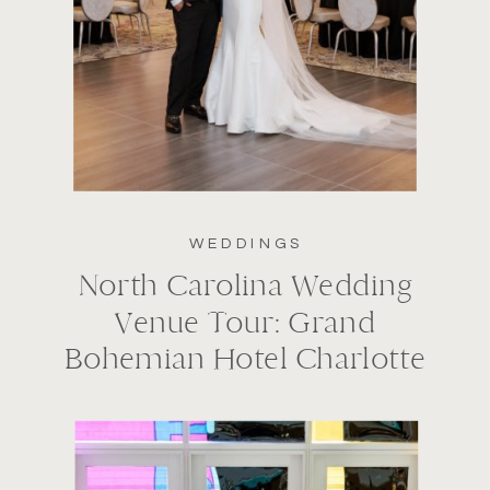
WEDDINGS
North Carolina Wedding
Venue Tour: Grand
Bohemian Hotel Charlotte