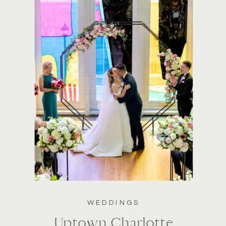
WEDDINGS
Uptown Charlotte