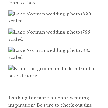
Looking for more outdoor wedding
inspiration? Be sure to check out this