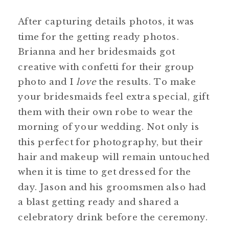
After capturing details photos, it was
time for the getting ready photos.
Brianna and her bridesmaids got
creative with confetti for their group
photo and I
love
the results. To make
your bridesmaids feel extra special, gift
them with their own robe to wear the
morning of your wedding. Not only is
this perfect for photography, but their
hair and makeup will remain untouched
when it is time to get dressed for the
day. Jason and his groomsmen also had
a blast getting ready and shared a
celebratory drink before the ceremony.