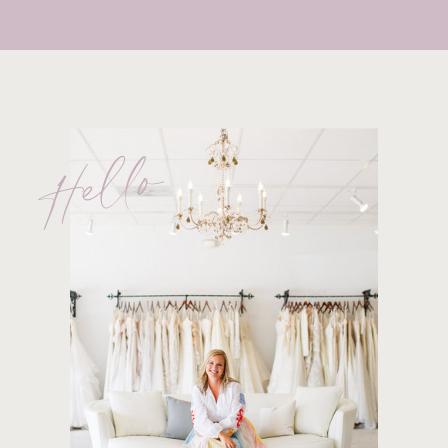
Hello