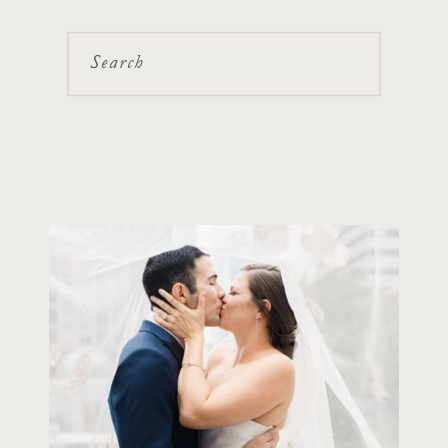
Search