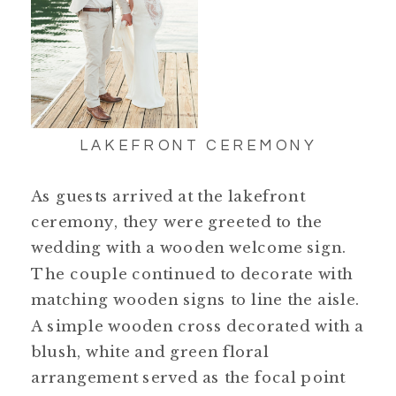
LAKEFRONT CEREMONY
As guests arrived at the lakefront
ceremony, they were greeted to the
wedding with a wooden welcome sign.
The couple continued to decorate with
matching wooden signs to line the aisle.
A simple wooden cross decorated with a
blush, white and green floral
arrangement served as the focal point