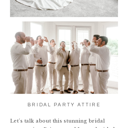
BRIDAL PARTY ATTIRE
Let’s talk about this stunning bridal