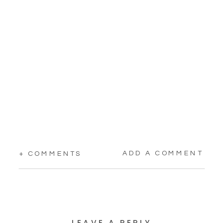
ADD A COMMENT
+ COMMENTS
LEAVE A REPLY