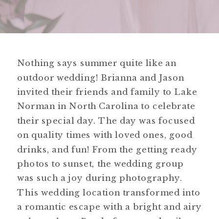
Nothing says summer quite like an
outdoor wedding! Brianna and Jason
invited their friends and family to Lake
Norman in North Carolina to celebrate
their special day. The day was focused
on quality times with loved ones, good
drinks, and fun! From the getting ready
photos to sunset, the wedding group
was such a joy during photography.
This wedding location transformed into
a romantic escape with a bright and airy