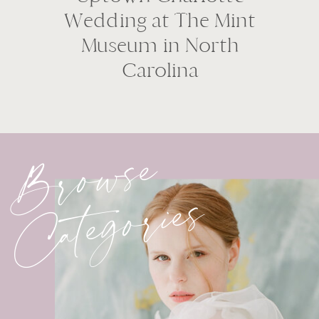
Wedding at The Mint
Museum in North
Carolina
Browse
Categories