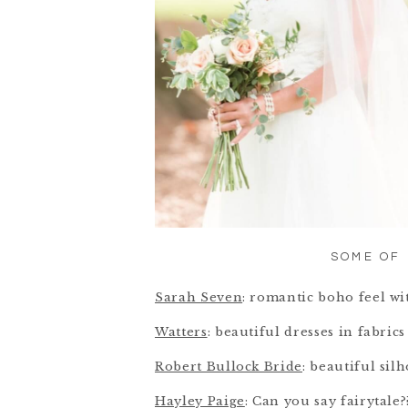
SOME OF 
Sarah Seven
: romantic boho feel wi
Watters
: beautiful dresses in fabri
Robert Bullock Bride
: beautiful sil
Hayley Paige
: Can you say fairytale?