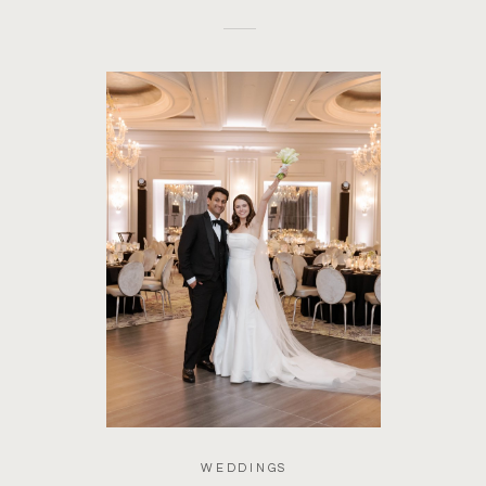
WEDDINGS