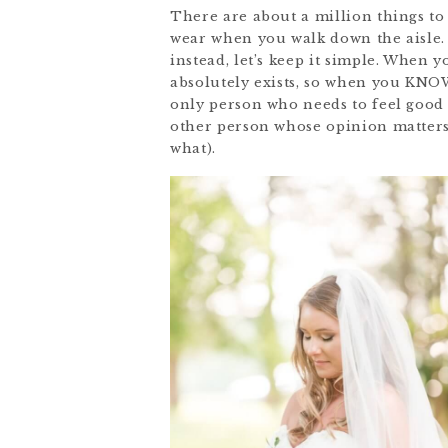
There are about a million things to
wear when you walk down the aisle. 
instead, let’s keep it simple. When 
absolutely exists, so when you KNOW,
only person who needs to feel good a
other person whose opinion matters
what).