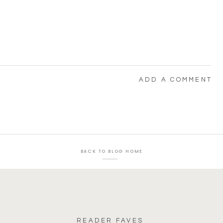
ADD A COMMENT
BACK TO BLOG HOME
READER FAVES