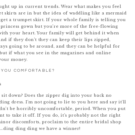
aught up in current trends. Wear what makes you feel
t skirts are in but the idea of waddling like a mermaid
get a trumpet skirt. If your whole family is telling you
 princess gown but you’re more of the free-flowing
ith your heart. Your family will get behind it when
d if they don’t they can keep their lips zipped,
ys going to be around, and they can be helpful for
but if what you see in the magazines and online
 your money.
 YOU COMFORTABLE?
to sit down? Does the zipper dig into your back no
ing dress. I’m not going to lie to you here and say it’ll
uldn’t be horribly uncomfortable, period. When you put
 to take it off. If you do, it’s probably not the right
 minor discomforts, proclaim to the entire bridal shop
n….ding ding ding we have a winner!