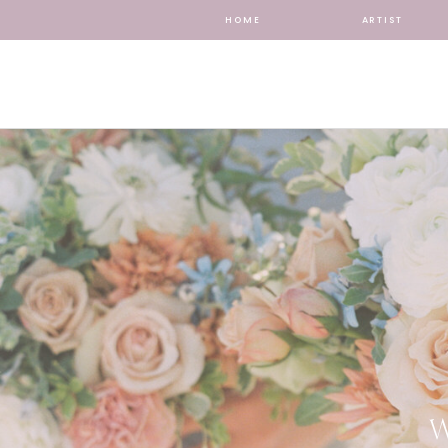
HOME
ARTIST