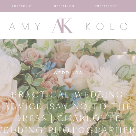
PORTFOLIO
OFFERINGS
EXPERIENCE
WEDDINGS
PRACTICAL WEDDING
ADVICE: SAY NO TO THE
DRESS | CHARLOTTE
WEDDING PHOTOGRAPHER