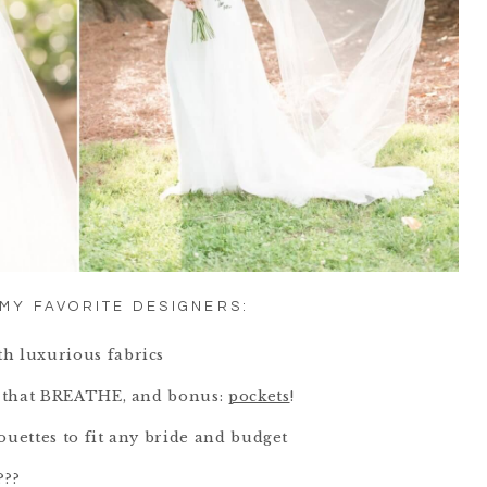
MY FAVORITE DESIGNERS:
th luxurious fabrics
cs that BREATHE, and bonus:
pockets
!
houettes to fit any bride and budget
???