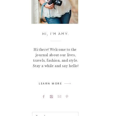
HI, I'M AMY.
Hi there! Welcome to the
journal about our lives,
travels, fashion, and style.
Stay a while and say hello!
LEARN MORE