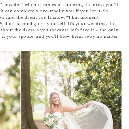
 “consider” when it comes to choosing the dress you’ll
It can completely overwhelm you if you let it. So,
you find the dress, you’ll know. “That moment”
 don’t second guess yourself. It’s your wedding, the
bout the dress is you (because let’s face it – the only
 is your spouse, and you’ll blow them away no matter