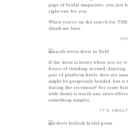
page of bridal magazines, you just h
right one for you.
When you’re on the search for THE d
thank me later.
YO
If the dress is heavy when you try it 
hours of standing around, dancing, s
pair of platform heels, they are ama
might be gorgeously beaded, but is t
during the ceremony? For some bride
with them) is worth any extra effort
something simpler.
IT’S ABOU