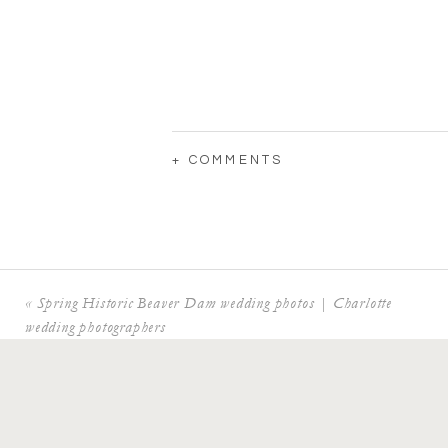
+ COMMENTS
«
Spring Historic Beaver Dam wedding photos | Charlotte
wedding photographers