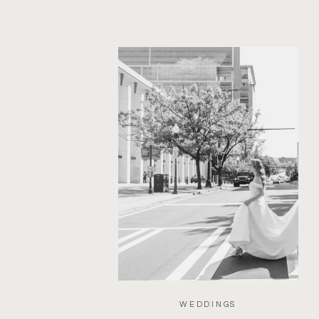
WEDDINGS