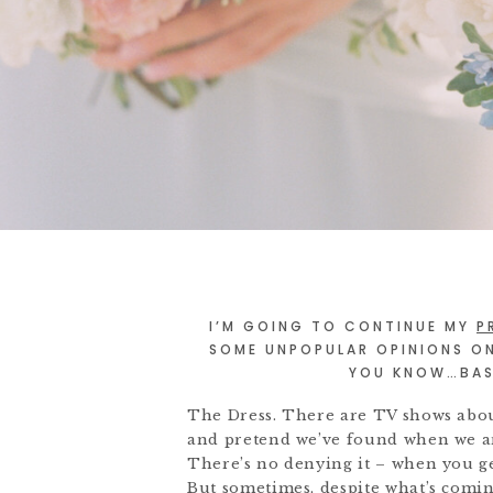
I’M GOING TO CONTINUE MY
P
SOME UNPOPULAR OPINIONS O
YOU KNOW…BASI
The Dress. There are TV shows about 
and pretend we’ve found when we are
There’s no denying it – when you get
But sometimes, despite what’s com