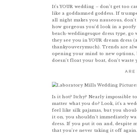
It’s YOUR wedding – don’t get too c
like a goddamned goddess. If trumpe
all night makes you nauseous, don’t 
how gorgeous you’d look in a poofy
beach-weddingesque dress type, go w
they see you in YOUR dream dress (an
thankyouverymuch). Trends are alwa
opening your mind to new options, 
doesn’t float your boat, don’t waste
ARE
Is it hot? Itchy? Nearly impossible 
matter what you do? Look, it’s a wedd
feel like silk pajamas, but you sho
it on, you shouldn’t immediately want
dress. If you put it on and, despite
that you’re never taking it off agai