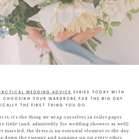
May 12, 2016
RACTICAL WEDDING ADVICE
SERIES TODAY WITH
N CHOOSING YOUR WARDROBE FOR THE BIG DAY.
CALLY THE FIRST THING YOU DO.
it; it’s the thing we wrap ourselves in toilet paper
 little (and, admittedly, for wedding showers as well).
 married, the dress is an essential element to the day.
ing down the runway and popping up on every other