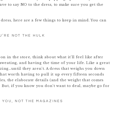
ave to say NO to the dress, to make sure you get the
ress, here are a few things to keep in mind. You can
U’RE NOT THE HULK
on in the store, think about what it’ll feel like after
weating, and having the time of your life. Like a great
zing…until they aren’t. A dress that weighs you down
hat worth having to pull it up every fifteen seconds
s, the elaborate details (and the weight that comes
. But, if you know you don’t want to deal, maybe go for
T YOU, NOT THE MAGAZINES