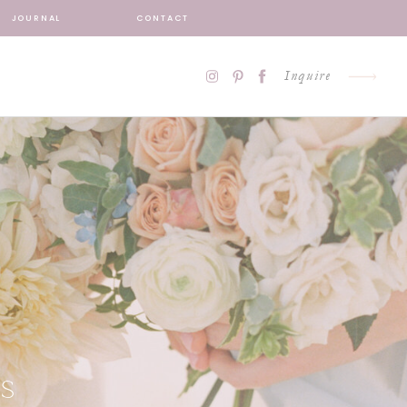
JOURNAL
CONTACT
Inquire
S