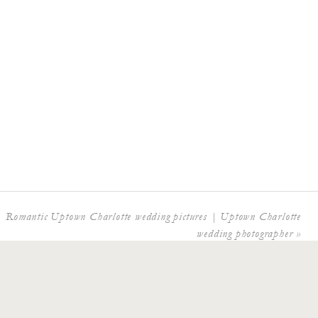
Romantic Uptown Charlotte wedding pictures | Uptown Charlotte
wedding photographer
»