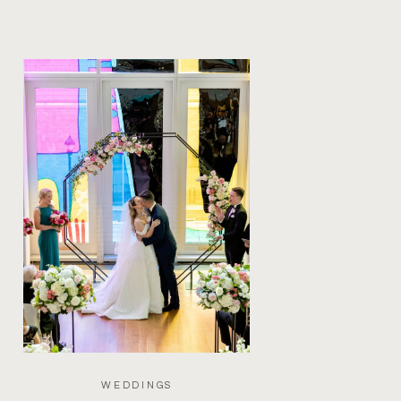
WEDDINGS